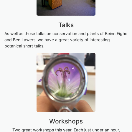
Talks
As well as those talks on conservation and plants of Beinn Eighe
and Ben Lawers, we have a great variety of interesting
botanical short talks.
Workshops
Two great workshops this year. Each just under an hour,