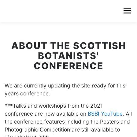
Menu
ABOUT THE SCOTTISH
BOTANISTS'
CONFERENCE
We are currently updating the site ready for this
years conference.
***Talks and workshops from the 2021
conference are now available on
BSBI YouTube
. All
the conference features including the Posters and
Photographic Competition are still available to