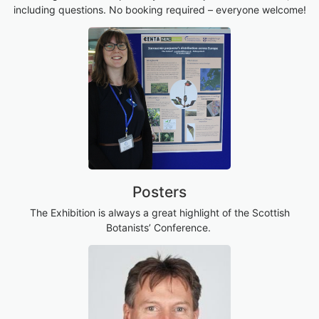
including questions. No booking required – everyone welcome!
Posters
The Exhibition is always a great highlight of the Scottish
Botanists’ Conference.