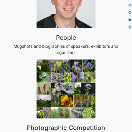
People
Mugshots and biographies of speakers, exhibitors and
organisers.
Photographic Competition