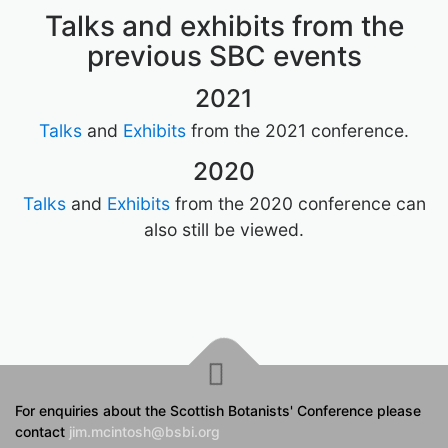
Talks and exhibits from the
previous SBC events
2021
Talks
and
Exhibits
from the 2021 conference.
2020
Talks
and
Exhibits
from the 2020 conference can
also still be viewed.
For enquiries about the Scottish Botanists' Conference please
contact
jim.mcintosh@bsbi.org