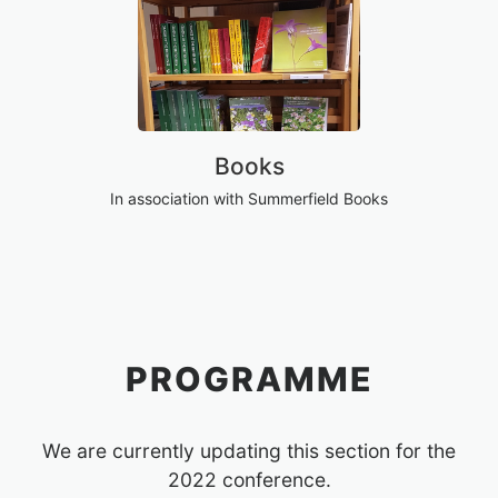
Books
In association with Summerfield Books
PROGRAMME
We are currently updating this section for the
2022 conference.