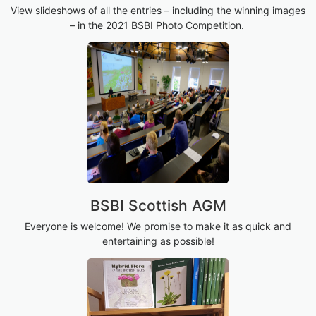
View slideshows of all the entries – including the winning images
– in the 2021 BSBI Photo Competition.
BSBI Scottish AGM
Everyone is welcome! We promise to make it as quick and
entertaining as possible!