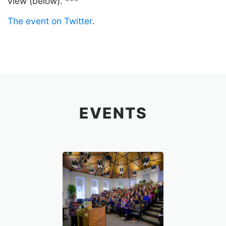
view (below). ***
The event on Twitter
.
EVENTS